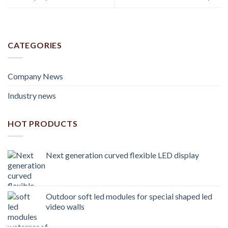
CATEGORIES
Company News
Industry news
HOT PRODUCTS
Next generation curved flexible LED display
Outdoor soft led modules for special shaped led
video walls