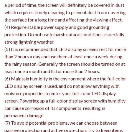
a period of time, the screen will definitely be covered in dust,
which requires timely cleaning to prevent dust from covering
the surface for a long time and affecting the viewing effect.
(4) Require stable power supply and good grounding
protection. Do not use in harsh natural conditions, especially
strong lightning weather.
(5) It is recommended that LED display screens rest for more
than 2 hours a day and use them at least once a week during
the rainy season. Generally, the screen should be turned on at
least once a month and lit for more than 2 hours.
(6) Maintain humidity in the environment where the full-color
LED display screen is used, and do not allow anything with
moisture properties to enter your full-color LED display
screen. Powering up a full-color display screen with humidity
can cause corrosion of its components, resulting in
permanent damage.
(7) To avoid potential problems, we can choose between
passive protection and active protection. Try to keep items