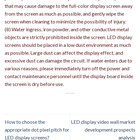
that may cause damage to the full-color display screen away
from the screen as much as possible, and gently wipe the
screen when cleaning to minimize the possibility of injury.
(8) Water ingress, iron powder, and other conductive metal
objects are strictly prohibited inside the screen. LED display
screens should be placed in a low dust environment as much
as possible. Large dust can affect the display effect, and
excessive dust can damage the circuit. If water enters due to
various reasons, please immediately turn off the power and
contact maintenance personnel until the display board inside
the screen is dry before use.
How to choose the
LED display video wall market
appropriate dot pixel pitch for
development prospects
LED display screens?
analysis