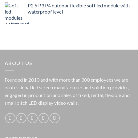
P2.5 P3 P4 outdoor flexible soft led module with
waterproof level
ABOUT US
Founded in 2010 and with more than 300 employees,we are
professional led screen manufacturer and solution provider,
engaged in production and sales of fixed, rental, flexible and
small pitch LED display video walls.