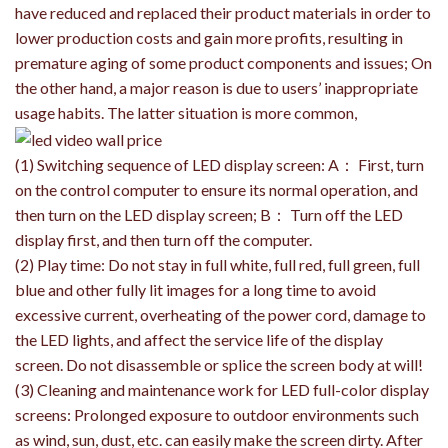
have reduced and replaced their product materials in order to
lower production costs and gain more profits, resulting in
premature aging of some product components and issues; On
the other hand, a major reason is due to users’ inappropriate
usage habits. The latter situation is more common,
(1) Switching sequence of LED display screen: A： First, turn
on the control computer to ensure its normal operation, and
then turn on the LED display screen; B： Turn off the LED
display first, and then turn off the computer.
(2) Play time: Do not stay in full white, full red, full green, full
blue and other fully lit images for a long time to avoid
excessive current, overheating of the power cord, damage to
the LED lights, and affect the service life of the display
screen. Do not disassemble or splice the screen body at will!
(3) Cleaning and maintenance work for LED full-color display
screens: Prolonged exposure to outdoor environments such
as wind, sun, dust, etc. can easily make the screen dirty. After