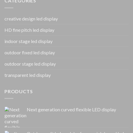
CATEGORIES
creative design led display
HD fine pitch led display
indoor stage led display
outdoor fixed led display
outdoor stage led display
transparent led display
PRODUCTS
Next generation curved flexible LED display