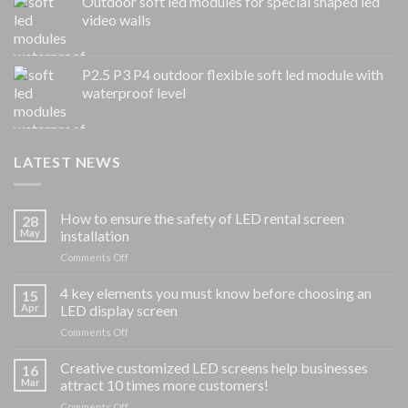
Outdoor soft led modules for special shaped led
video walls
P2.5 P3 P4 outdoor flexible soft led module with
waterproof level
LATEST NEWS
How to ensure the safety of LED rental screen
28
May
installation
on
Comments Off
How
to
4 key elements you must know before choosing an
15
ensure
Apr
LED display screen
the
on
Comments Off
safety
4
of
key
Creative customized LED screens help businesses
LED
16
elements
rental
Mar
attract 10 times more customers!
you
screen
on
Comments Off