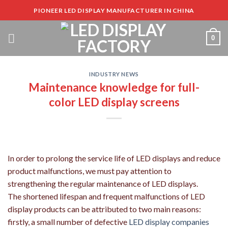
Skip
PIONEER LED DISPLAY MANUFACTURER IN CHINA
to
content
0
INDUSTRY NEWS
Maintenance knowledge for full-
color LED display screens
In order to prolong the service life of LED displays and reduce
product malfunctions, we must pay attention to
strengthening the regular maintenance of LED displays.
The shortened lifespan and frequent malfunctions of LED
display products can be attributed to two main reasons:
firstly, a small number of defective
LED display companies